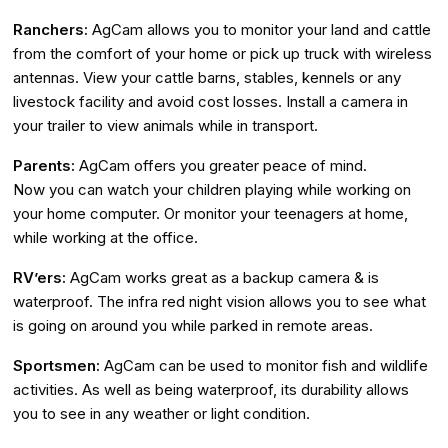
Ranchers:
AgCam allows you to monitor your land and cattle
from the comfort of your home or pick up truck with wireless
antennas. View your cattle barns, stables, kennels or any
livestock facility and avoid cost losses. Install a camera in
your trailer to view animals while in transport.
Parents:
AgCam offers you greater peace of mind.
Now you can watch your children playing while working on
your home computer. Or monitor your teenagers at home,
while working at the office.
RV’ers:
AgCam works great as a backup camera & is
waterproof. The infra red night vision allows you to see what
is going on around you while parked in remote areas.
Sportsmen:
AgCam can be used to monitor fish and wildlife
activities. As well as being waterproof, its durability allows
you to see in any weather or light condition.