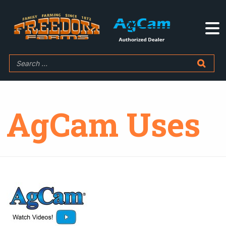
AgCam Uses