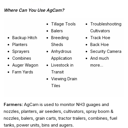
Where Can You Use AgCam?
Tillage Tools
Troubleshooting
Balers
Cultivators
Backup Hitch
Breeding
Track Hoe
Planters
Sheds
Back Hoe
Sprayers
Anhydrous
Security Camera
Combines
Application
And much
Auger Wagon
Livestock in
more…
Farm Yards
Transit
Viewing Drain
Tiles
Farmers:
AgCam is used to monitor NH3 guages and
nozzles, planters, air seeders, cultivators, spray boom &
nozzles, balers, grain carts, tractor trailers, combines, fuel
tanks, power units, bins and augers.