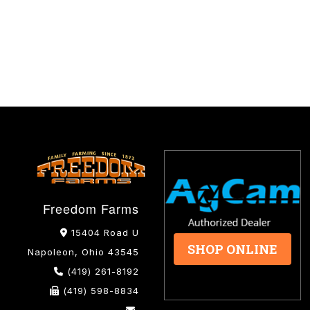
Freedom Farms
15404 Road U
SHOP ONLINE
Napoleon, Ohio 43545
(419) 261-8192
(419) 598-8834