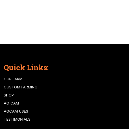
Quick Links:
OUR FARM
CUSTOM FARMING
SHOP
AG CAM
AGCAM USES
TESTIMONIALS