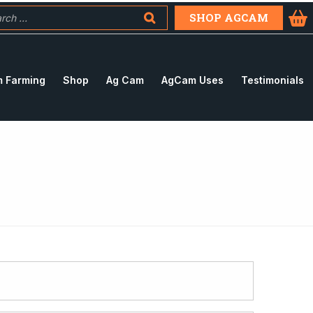
SHOP AGCAM
 Farming
Shop
Ag Cam
AgCam Uses
Testimonials