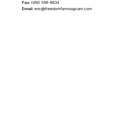
Fax:
(419) 598-8834
Email:
eric@freedomfarmsagcam.com