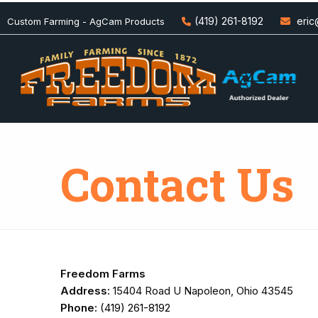
(419) 261-8192
eri
Custom Farming - AgCam Products
Contact Us
Freedom Farms
Address:
15404 Road U Napoleon, Ohio 43545
Phone:
(419) 261-8192