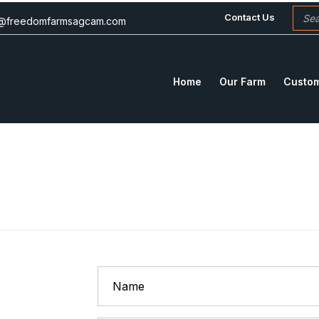
Contact Us
c@freedomfarmsagcam.com
Home
Our Farm
Custom