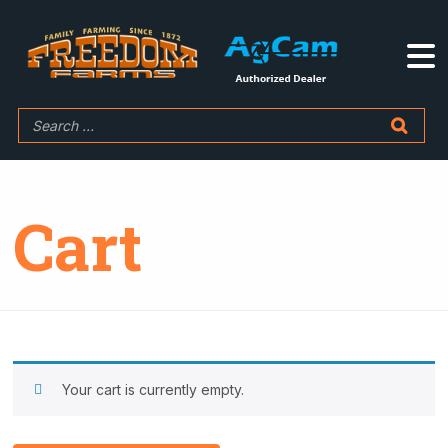
Cart
Your cart is currently empty.