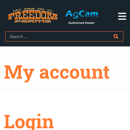
My account
Login