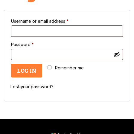
Required
Username or email address
*
Required
Password
*
Remember me
LOG IN
Lost your password?