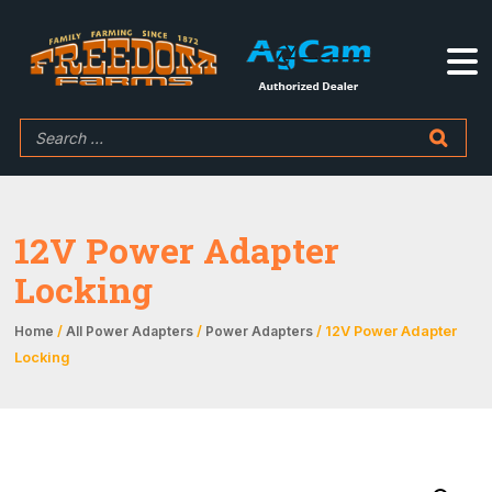
12V Power Adapter
Locking
/
/
/ 12V Power Adapter
Home
All Power Adapters
Power Adapters
Locking