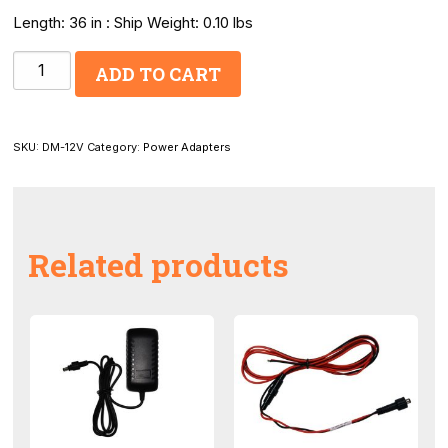
Length: 36 in : Ship Weight: 0.10 lbs
12V
ADD TO CART
Power
Adapter
Locking
SKU:
DM-12V
Category:
Power Adapters
quantity
Related products