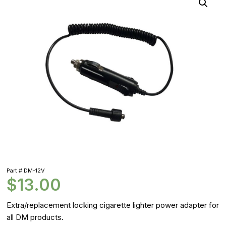
Part #:DM-12V
$
13.00
Extra/replacement locking cigarette lighter power adapter for
all DM products.