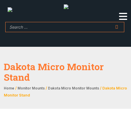
Dakota Micro Monitor
Stand
/
/
/ Dakota Micro
Home
Monitor Mounts
Dakota Micro Monitor Mounts
Monitor Stand