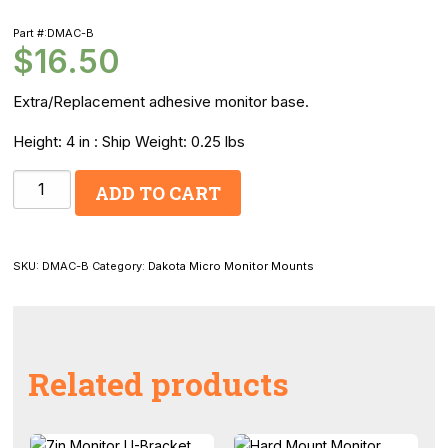
Part #:DMAC-B
$
16.50
Extra/Replacement adhesive monitor base.
Height: 4 in : Ship Weight: 0.25 lbs
Dakota
ADD TO CART
Micro
Monitor
Stand
SKU:
DMAC-B
Category:
Dakota Micro Monitor Mounts
quantity
Related products