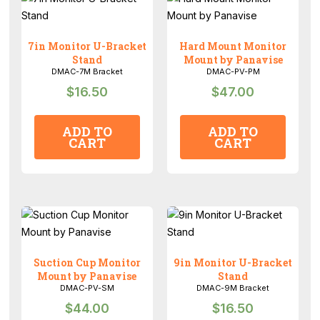
7in Monitor U-Bracket
Hard Mount Monitor
Stand
Mount by Panavise
DMAC-7M Bracket
DMAC-PV-PM
$
16.50
$
47.00
ADD TO
ADD TO
CART
CART
Suction Cup Monitor
9in Monitor U-Bracket
Mount by Panavise
Stand
DMAC-PV-SM
DMAC-9M Bracket
$
44.00
$
16.50