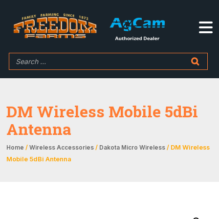
DM Wireless Mobile 5dBi
Antenna
/
/
/ DM Wireless
Home
Wireless Accessories
Dakota Micro Wireless
Mobile 5dBi Antenna