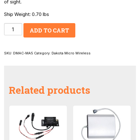
of sight.
Ship Weight: 0.70 lbs
DM
ADD TO CART
Wireless
Mobile
5dBi
SKU:
DMAC-MA5
Category:
Dakota Micro Wireless
Antenna
quantity
Related products