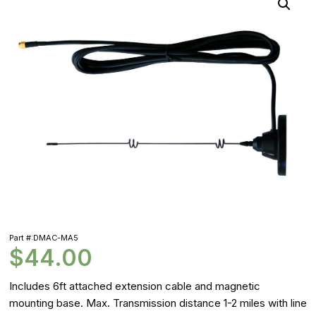
Part #:DMAC-MA5
$
44.00
Includes 6ft attached extension cable and magnetic
mounting base. Max. Transmission distance 1-2 miles with line