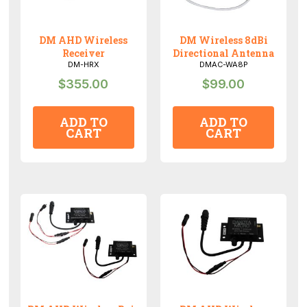
DM AHD Wireless
DM Wireless 8dBi
Receiver
Directional Antenna
DM-HRX
DMAC-WA8P
$
355.00
$
99.00
ADD TO
ADD TO
CART
CART