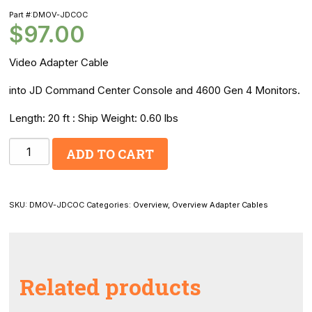
Part #:DMOV-JDCOC
$
97.00
Video Adapter Cable
into JD Command Center Console and 4600 Gen 4 Monitors.
Length: 20 ft : Ship Weight: 0.60 lbs
OverView
ADD TO CART
Camera
to
JD
SKU:
DMOV-JDCOC
Categories:
Overview
,
Overview Adapter Cables
Command
Center
Video
Adapter
Related products
Cable:
Allows