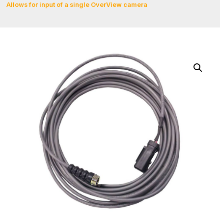
Allows for input of a single OverView camera