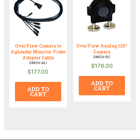
OverView Camera to
OverView Analog 120°
AgLeader Monitor Video
Camera
Adapter Cable
DMOV-RC
DMOV-ALI
$
176.00
$
177.00
ADD TO
CART
ADD TO
CART