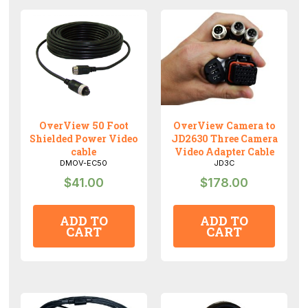
for
input
of
a
single
OverView
camera
OverView 50 Foot
OverView Camera to
quantity
Shielded Power Video
JD2630 Three Camera
cable
Video Adapter Cable
DMOV-EC50
JD3C
$
41.00
$
178.00
ADD TO
ADD TO
CART
CART