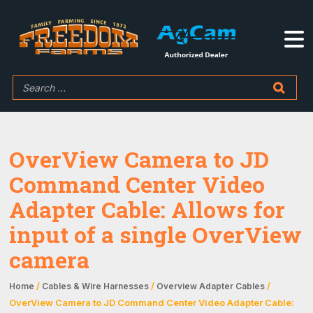
OverView Camera to JD
Command Center Video
Adapter Cable: Allows for
input of a single OverView
camera
/
/
/
Home
Cables & Wire Harnesses
Overview Adapter Cables
OverView Camera to JD Command Center Video Adapter Cable: