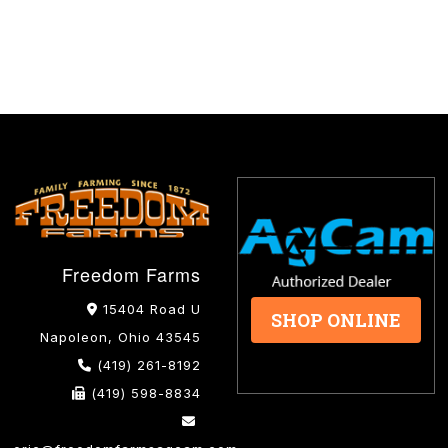
Freedom Farms
15404 Road U
SHOP ONLINE
Napoleon, Ohio 43545
(419) 261-8192
(419) 598-8834