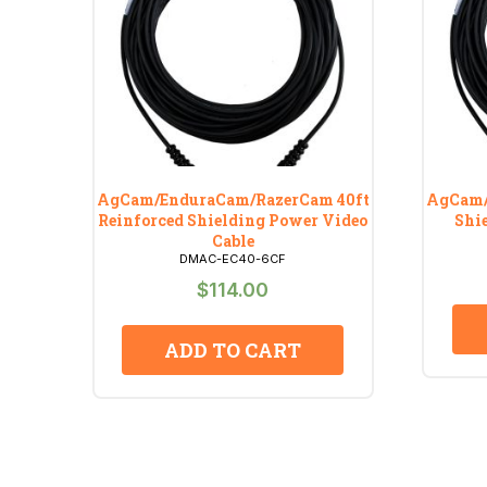
AgCam/EnduraCam/RazerCam 40ft
AgCam/
Reinforced Shielding Power Video
Shi
Cable
DMAC-EC40-6CF
$
114.00
ADD TO CART