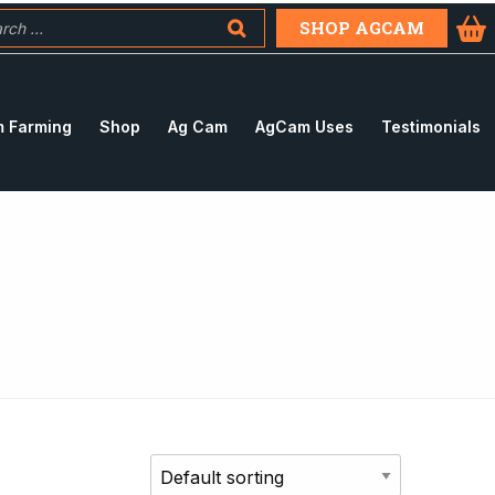
SHOP AGCAM
 Farming
Shop
Ag Cam
AgCam Uses
Testimonials