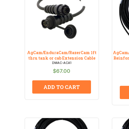
AgCam/EnduraCam/RazerCam 1ft
AgCam/
thru tank or cab Extension Cable
Reinfo
DMAC-ACA1
$
67.00
ADD TO CART