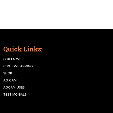
Quick Links:
OUR FARM
CUSTOM FARMING
SHOP
AG CAM
AGCAM USES
TESTIMONIALS