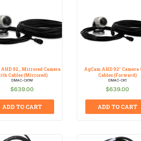
AHD 92_ Mirrored Camera
AgCam AHD 92° Camera 
ith Cables (Mirrored)
Cables (Forward)
DMAC-CK1M
DMAC-CK1
$
639.00
$
639.00
ADD TO CART
ADD TO CART