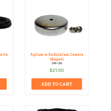
with
AgCam or EnduraCam Camera
Magnet
DM-CM
$
21.00
ADD TO CART