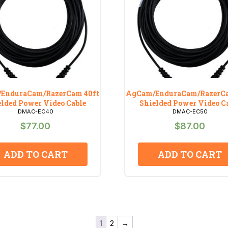
EnduraCam/RazerCam 40ft
AgCam/EnduraCam/RazerCa
elded Power Video Cable
Shielded Power Video C
DMAC-EC40
DMAC-EC50
$
77.00
$
87.00
ADD TO CART
ADD TO CART
1
2
→