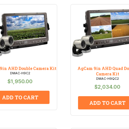
9in AHD Double Camera Kit
AgCam 9in AHD Quad Do
DMAC-H9C2
Camera Kit
DMAC-H9QC2
$
1,950.00
$
2,034.00
ADD TO CART
ADD TO CART