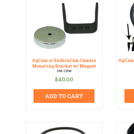
AgCam or EnduraCam Camera
AgCam 
Mounting Bracket w/ Magnet
DM-CBM
$
40.00
ADD TO CART