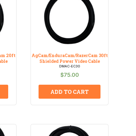
m 20ft
AgCam/EnduraCam/RazerCam 30ft
able
Shielded Power Video Cable
DMAC-EC30
$
75.00
ADD TO CART