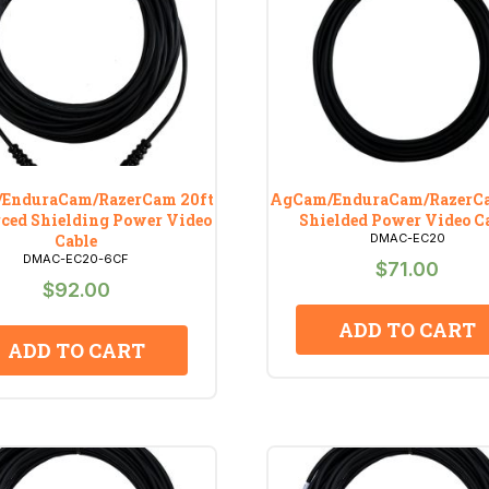
EnduraCam/RazerCam 20ft
AgCam/EnduraCam/RazerCa
rced Shielding Power Video
Shielded Power Video C
Cable
DMAC-EC20
DMAC-EC20-6CF
$
71.00
$
92.00
ADD TO CART
ADD TO CART