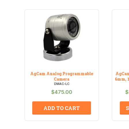
AgCam Analog Programmable
AgCam
Camera
6mm, 
DMAC-LC
$
475.00
$
ADD TO CART
This