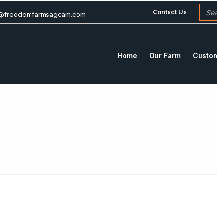
Contact Us
c@freedomfarmsagcam.com
Home
Our Farm
Custom