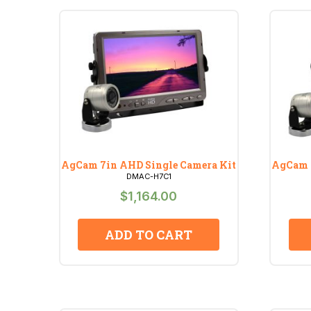
product
has
multiple
variants.
The
options
may
be
chosen
on
AgCam 7in AHD Single Camera Kit
AgCam 
the
DMAC-H7C1
product
$
1,164.00
page
ADD TO CART