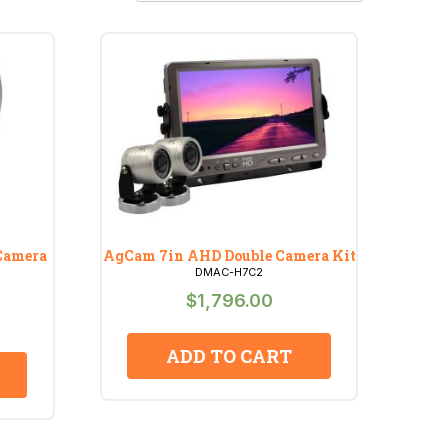
Camera
AgCam 7in AHD Double Camera Kit
DMAC-H7C2
$
1,796.00
ADD TO CART