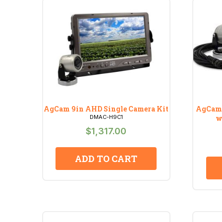
AgCam 9in AHD Single Camera Kit
AgCam 
DMAC-H9C1
w
$
1,317.00
ADD TO CART