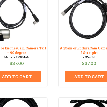
or EnduraCam Camera Tail
AgCam or EnduraCam Camer
– 90 degree
? Straight
DMAC-CT-ANGLED
DMAC-CT
$
37.00
$
37.00
ADD TO CART
ADD TO CART