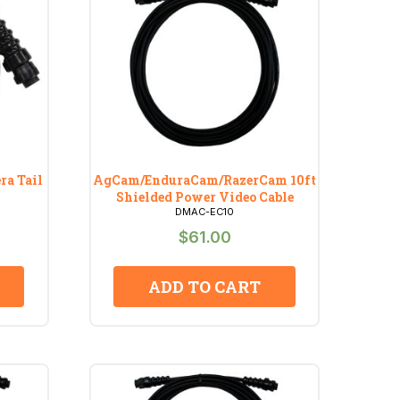
a Tail
AgCam/EnduraCam/RazerCam 10ft
Shielded Power Video Cable
DMAC-EC10
$
61.00
ADD TO CART