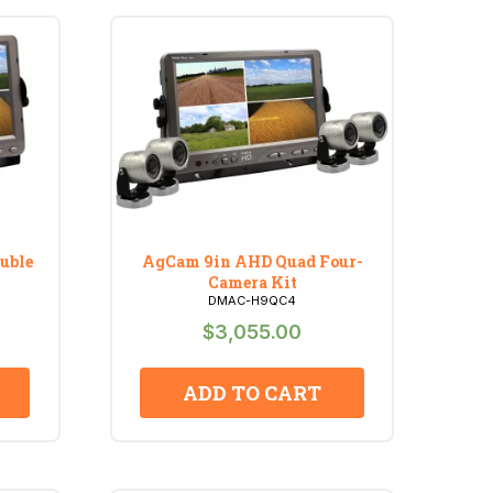
uble
AgCam 9in AHD Quad Four-
Camera Kit
DMAC-H9QC4
$
3,055.00
ADD TO CART