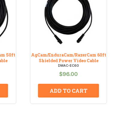
m 50ft
AgCam/EnduraCam/RazerCam 60ft
able
Shielded Power Video Cable
DMAC-EC60
$
96.00
ADD TO CART