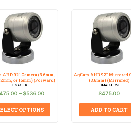
 AHD 92° Camera (3.6mm,
AgCam AHD 92° Mirrored 
12mm, or 16mm) (Forward)
(3.6mm) (Mirrored)
DMAC-HC
DMAC-HCM
Price
475.00
–
$
536.00
$
475.00
range:
$475.00
SELECT OPTIONS
ADD TO CART
through
$536.00