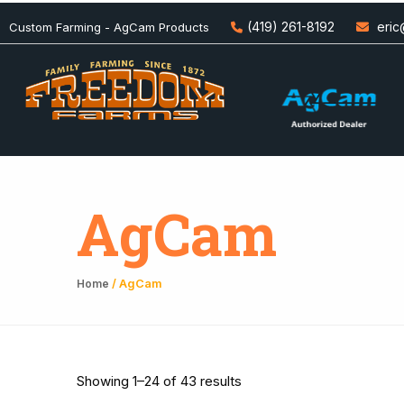
(419) 261-8192
eri
Custom Farming - AgCam Products
AgCam
/ AgCam
Home
Showing 1–24 of 43 results