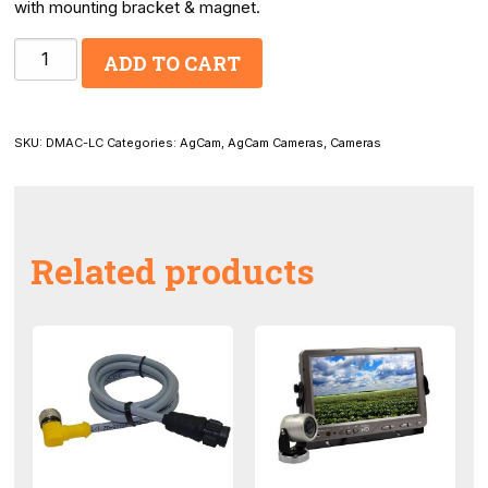
with mounting bracket & magnet.
AgCam
ADD TO CART
Analog
Programmable
Camera
SKU:
DMAC-LC
Categories:
AgCam
,
AgCam Cameras
,
Cameras
quantity
Related products