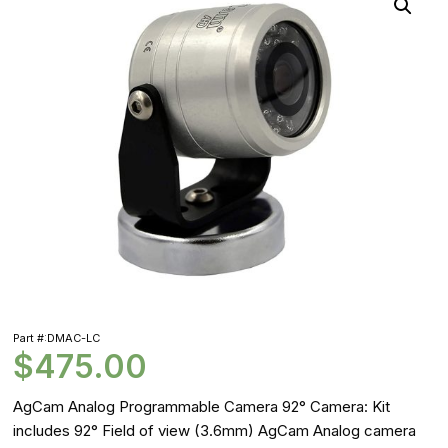
Part #:DMAC-LC
$
475.00
AgCam Analog Programmable Camera 92° Camera: Kit
includes 92° Field of view (3.6mm) AgCam Analog camera