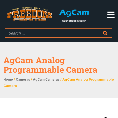
AgCam Analog
Programmable Camera
/
/
/ AgCam Analog Programmable
Home
Cameras
AgCam Cameras
Camera