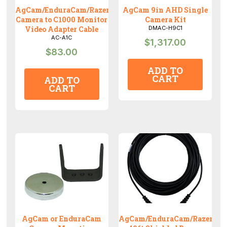
AgCam/EnduraCam/RazerCam
AgCam 9in AHD Single
Camera to C1000 Monitor
Camera Kit
Video Adapter Cable
DMAC-H9C1
AC-A1C
$
1,317.00
$
83.00
ADD TO
CART
ADD TO
CART
AgCam or EnduraCam
AgCam/EnduraCam/RazerCa