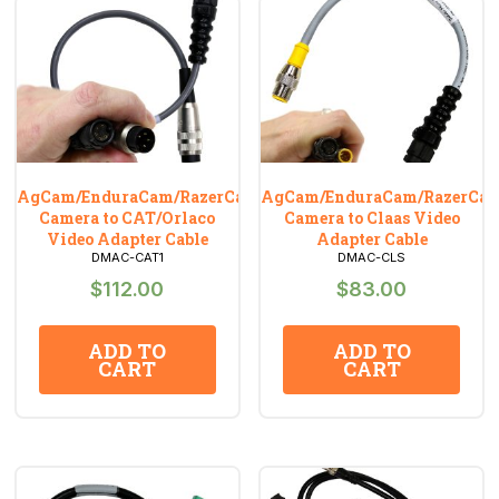
AgCam/EnduraCam/RazerCam
AgCam/EnduraCam/RazerCa
Camera to CAT/Orlaco
Camera to Claas Video
Video Adapter Cable
Adapter Cable
DMAC-CAT1
DMAC-CLS
$
112.00
$
83.00
ADD TO
ADD TO
CART
CART