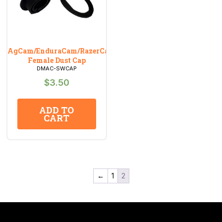
AgCam/EnduraCam/RazerCam
Female Dust Cap
DMAC-SWCAP
$
3.50
ADD TO
CART
←
1
2