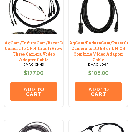
AgCam/EnduraCam/RazerCam
AgCam/EnduraCam/RazerCa
Camera to CNH IntelliView
Camera to JD 6R or NH CR
Three Camera Video
Combine Video Adapter
Adapter Cable
Cable
DMAC-CNH3
DMAC-JD6R
$
177.00
$
105.00
ADD TO
ADD TO
CART
CART