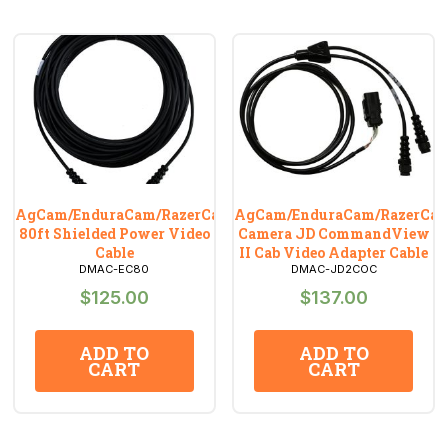
AgCam/EnduraCam/RazerCam
AgCam/EnduraCam/RazerCa
80ft Shielded Power Video
Camera JD CommandView
Cable
II Cab Video Adapter Cable
DMAC-EC80
DMAC-JD2COC
$
125.00
$
137.00
ADD TO
ADD TO
CART
CART