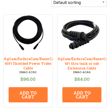
AgCam/EnduraCam/RazerCam
AgCam/EnduraCam/RazerCa
60ft Shielded Power Video
6ft thru tank or cab
Cable
Extension Cable
DMAC-EC60
DMAC-ACA6
$
96.00
$
84.00
ADD TO
ADD TO
CART
CART