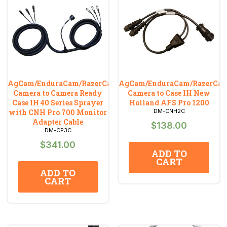
AgCam/EnduraCam/RazerCam
AgCam/EnduraCam/RazerCa
Camera to Camera Ready
Camera to Case IH New
Case IH 40 Series Sprayer
Holland AFS Pro 1200
with CNH Pro 700 Monitor
DM-CNH2C
Adapter Cable
$
138.00
DM-CP3C
$
341.00
ADD TO
CART
ADD TO
CART