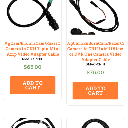
AgCam/EnduraCam/RazerCam
AgCam/EnduraCam/RazerCa
Camera to CNH 7-pin Mini
Camera to CNH IntelliView
Amp Video Adapter Cable
or DVR One Camera Video
DMAC-CNH1F
Adapter Cable
DMAC-CNH1
$
65.00
$
76.00
ADD TO
CART
ADD TO
CART