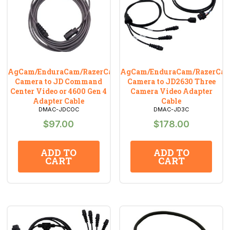
AgCam/EnduraCam/RazerCam
AgCam/EnduraCam/RazerCa
Camera to JD Command
Camera to JD2630 Three
Center Video or 4600 Gen 4
Camera Video Adapter
Adapter Cable
Cable
DMAC-JDCOC
DMAC-JD3C
$
97.00
$
178.00
ADD TO
ADD TO
CART
CART