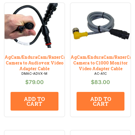
AgCam/EnduraCam/RazerCam
AgCam/EnduraCam/RazerCa
Camera to Audiovox Video
Camera to C1000 Monitor
Adapter Cable
Video Adapter Cable
DMAC-ADVX-M
AC-A1C
$
79.00
$
83.00
ADD TO
ADD TO
CART
CART