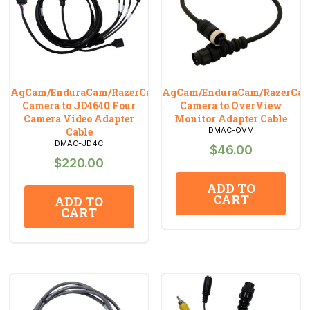
AgCam/EnduraCam/RazerCam
AgCam/EnduraCam/RazerCa
Camera to JD4640 Four
Camera to OverView
Camera Video Adapter
Monitor Adapter Cable
Cable
DMAC-OVM
DMAC-JD4C
$
46.00
$
220.00
ADD TO
CART
ADD TO
CART