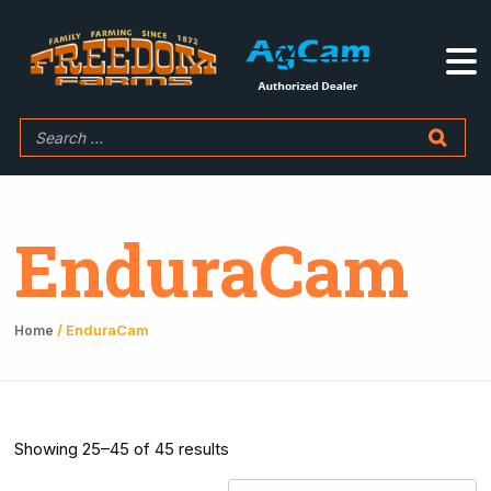
EnduraCam
/ EnduraCam
Home
Showing 25–45 of 45 results