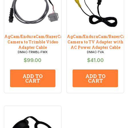
AgCam/EnduraCam/RazerCam
AgCam/EnduraCam/RazerCa
Camera to Trimble Video
Camera to TV Adapter with
Adapter Cable
AC Power Adapter Cable
DMAC-TRMBL-FMX
DMAC-TVA
$
99.00
$
41.00
ADD TO
ADD TO
CART
CART