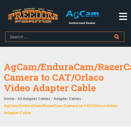
AgCam/EnduraCam/Razer
Camera to CAT/Orlaco
Video Adapter Cable
/
/
/
Home
All Adapter Cables
Adapter Cables
AgCam/EnduraCam/RazerCam Camera to CAT/Orlaco Video
Adapter Cable