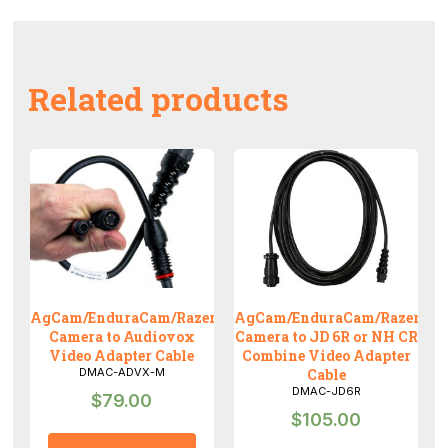
Adapter
Cable
quantity
Related products
AgCam/EnduraCam/RazerCam
AgCam/EnduraCam/RazerCa
Camera to Audiovox
Camera to JD 6R or NH CR
Video Adapter Cable
Combine Video Adapter
DMAC-ADVX-M
Cable
DMAC-JD6R
$
79.00
$
105.00