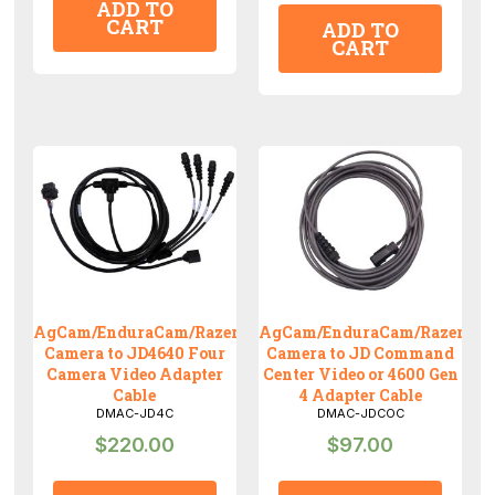
ADD TO
CART
ADD TO
CART
AgCam/EnduraCam/RazerCam
AgCam/EnduraCam/RazerCa
Camera to JD4640 Four
Camera to JD Command
Camera Video Adapter
Center Video or 4600 Gen
Cable
4 Adapter Cable
DMAC-JD4C
DMAC-JDCOC
$
220.00
$
97.00