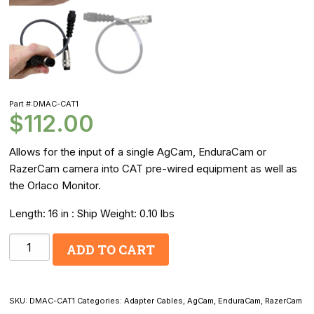
Part #:DMAC-CAT1
$
112.00
Allows for the input of a single AgCam, EnduraCam or
RazerCam camera into CAT pre-wired equipment as well as
the Orlaco Monitor.
Length: 16 in : Ship Weight: 0.10 lbs
AgCam/EnduraCam/RazerCam
ADD TO CART
Camera
to
CAT/Orlaco
SKU:
DMAC-CAT1
Categories:
Adapter Cables
,
AgCam
,
EnduraCam
,
RazerCam
Video