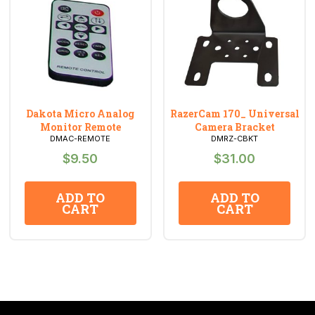
Dakota Micro Analog
RazerCam 170_ Universal
Monitor Remote
Camera Bracket
DMAC-REMOTE
DMRZ-CBKT
$
9.50
$
31.00
ADD TO
ADD TO
CART
CART