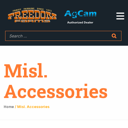
Misl.
Accessories
/ Misl. Accessories
Home