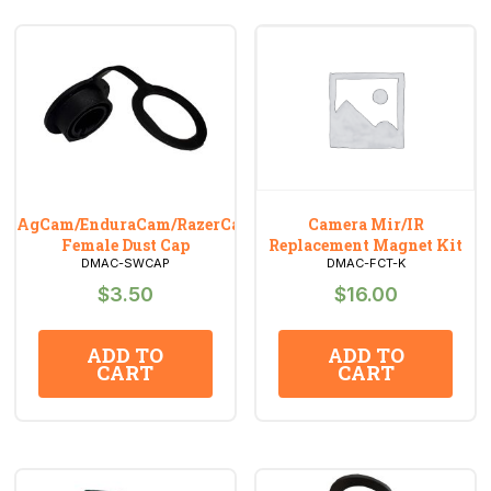
AgCam/EnduraCam/RazerCam
Camera Mir/IR
Female Dust Cap
Replacement Magnet Kit
DMAC-SWCAP
DMAC-FCT-K
$
3.50
$
16.00
ADD TO
ADD TO
CART
CART