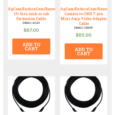
AgCam/EnduraCam/RazerCam
AgCam/EnduraCam/RazerCa
1ft thru tank or cab
Camera to CNH 7-pin
Extension Cable
Mini Amp Video Adapter
DMAC-ACA1
Cable
DMAC-CNH1F
$
67.00
$
65.00
ADD TO
CART
ADD TO
CART