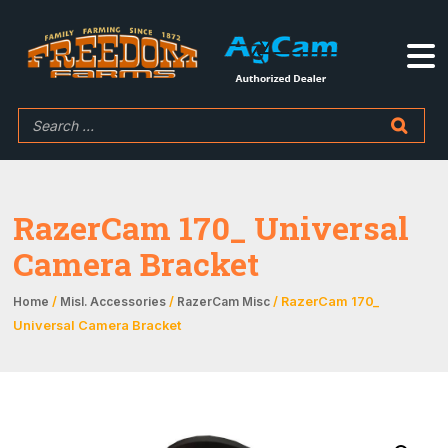
RazerCam 170_ Universal
Camera Bracket
/
/
/ RazerCam 170_
Home
Misl. Accessories
RazerCam Misc
Universal Camera Bracket