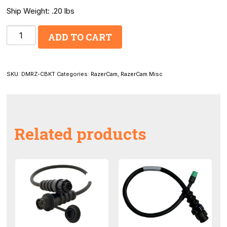
Ship Weight: .20 lbs
RazerCam
ADD TO CART
170_
Universal
Camera
SKU:
DMRZ-CBKT
Categories:
RazerCam
,
RazerCam Misc
Bracket
quantity
Related products