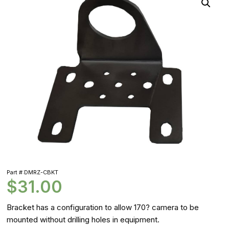
Part #:DMRZ-CBKT
$
31.00
Bracket has a configuration to allow 170? camera to be
mounted without drilling holes in equipment.