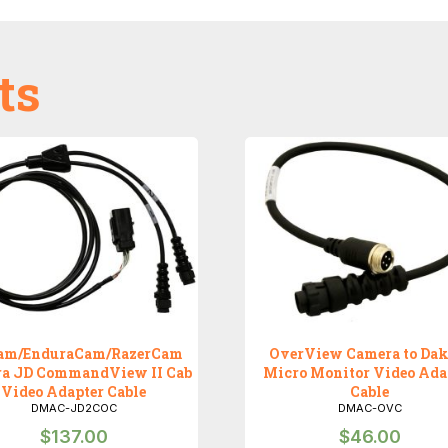
ts
am/EnduraCam/RazerCam
OverView Camera to Dak
a JD CommandView II Cab
Micro Monitor Video Ada
Video Adapter Cable
Cable
DMAC-JD2COC
DMAC-OVC
$
137.00
$
46.00