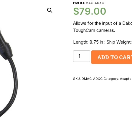
Part #:DMAC-ADXC
$
79.00
Allows for the input of a Da
ToughCam cameras.
Length: 8.75 in : Ship Weight:
Dakota
ADD TO CAR
Micro
Monitor
to
SKU:
DMAC-ADXC
Category:
Adapte
Audiovox
Video
Adapter
Cable
quantity