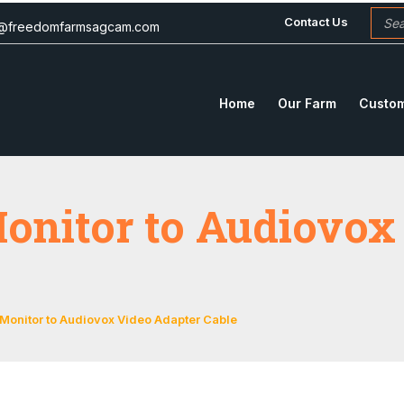
Contact Us
c@freedomfarmsagcam.com
Home
Our Farm
Custom
onitor to Audiovox
 Monitor to Audiovox Video Adapter Cable