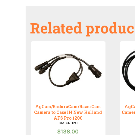
Related produc
AgCam/EnduraCam/RazerCam
AgC
Camera to Case IH New Holland
Camer
AFS Pro 1200
DM-CNH2C
$
138.00