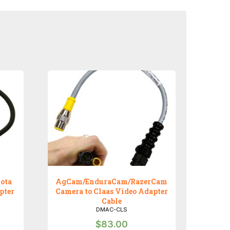
ota
AgCam/EnduraCam/RazerCam
pter
Camera to Claas Video Adapter
Cable
DMAC-CLS
$
83.00