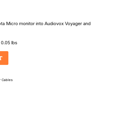
kota Micro monitor into Audiovox Voyager and
 0.05 lbs
T
r Cables