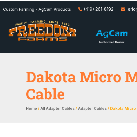
(419) 261-8192
eri
Custom Farming - AgCam Products
Dakota Micro M
Cable
/
/
/ Dakota Micro
Home
All Adapter Cables
Adapter Cables