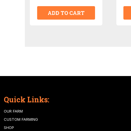
ADD TO CART
Quick Links:
OUR FARM
CUSTOM FARMING
SHOP