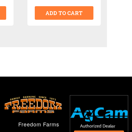
ADD TO CART
Freedom Farms