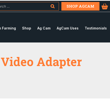
SHOP AGCAM
 Farming
Shop
Ag Cam
AgCam Uses
Testimonials
 Video Adapter